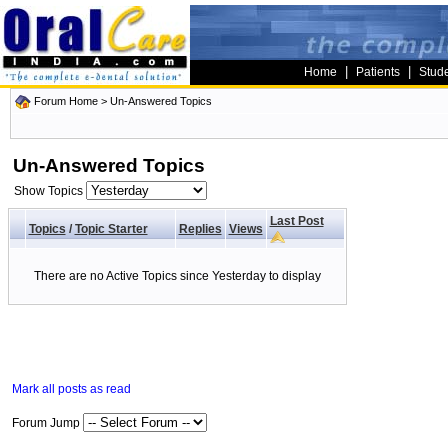
|
|
Home
Patients
Stud
Forum Home
>
Un-Answered Topics
Un-Answered Topics
Show Topics
Last Post
Topics
/
Topic Starter
Replies
Views
There are no Active Topics since Yesterday to display
Mark all posts as read
Forum Jump