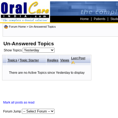
|
|
Home
Patients
Stud
Forum Home
>
Un-Answered Topics
Un-Answered Topics
Show Topics
Last Post
Topics
/
Topic Starter
Replies
Views
There are no Active Topics since Yesterday to display
Mark all posts as read
Forum Jump