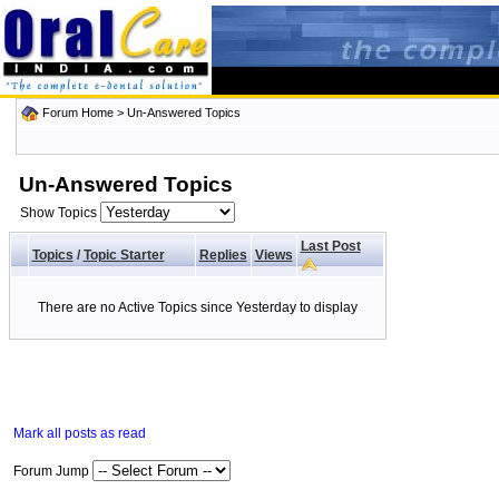
Forum Home
>
Un-Answered Topics
Un-Answered Topics
Show Topics
Last Post
Topics
/
Topic Starter
Replies
Views
There are no Active Topics since Yesterday to display
Mark all posts as read
Forum Jump