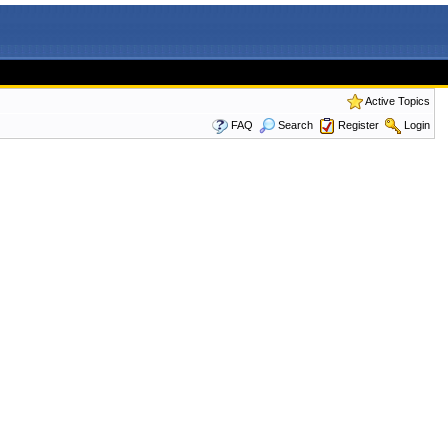
Active Topics
FAQ
Search
Register
Login