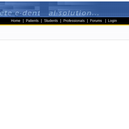
|
|
|
|
|
Home
Patients
Students
Professionals
Forums
Login