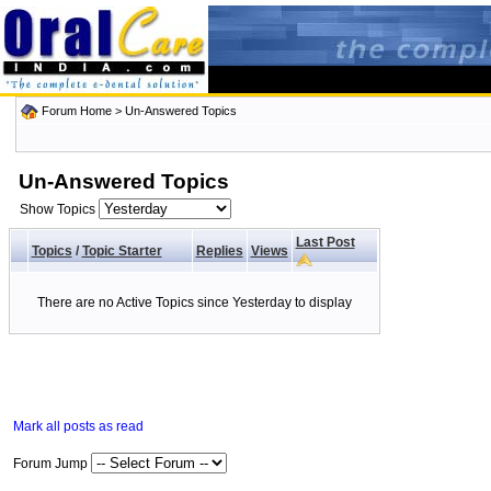
Forum Home
>
Un-Answered Topics
Un-Answered Topics
Show Topics
Last Post
Topics
/
Topic Starter
Replies
Views
There are no Active Topics since Yesterday to display
Mark all posts as read
Forum Jump