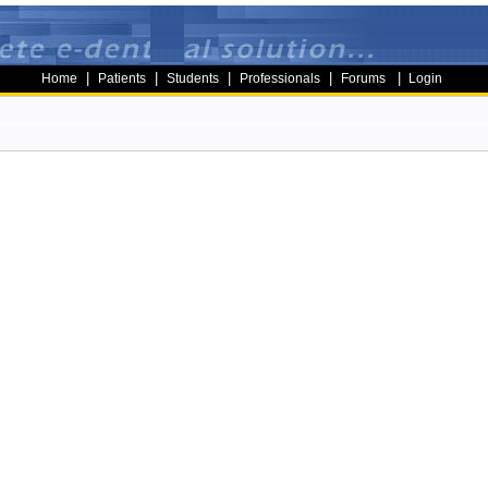
|
|
|
|
|
Home
Patients
Students
Professionals
Forums
Login