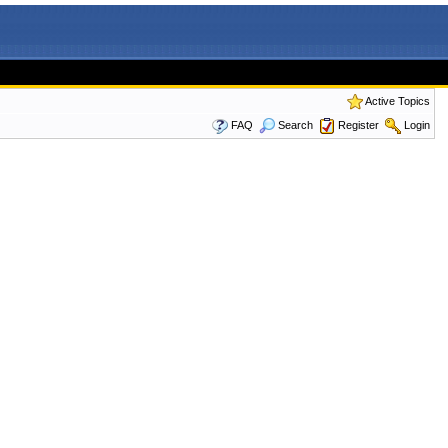
Active Topics
FAQ
Search
Register
Login