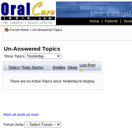
|
|
Home
Patients
Stud
Forum Home
>
Un-Answered Topics
Un-Answered Topics
Show Topics
Last Post
Topics
/
Topic Starter
Replies
Views
There are no Active Topics since Yesterday to display
Mark all posts as read
Forum Jump