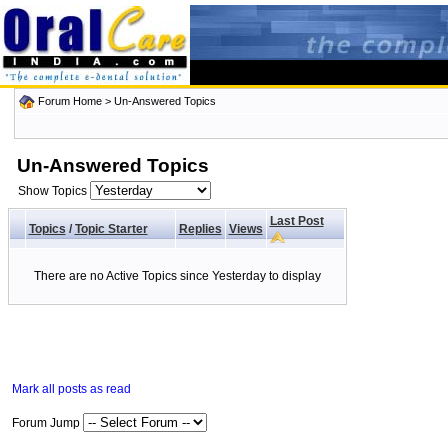
Forum Home
>
Un-Answered Topics
Un-Answered Topics
Show Topics
Last Post
Topics
/
Topic Starter
Replies
Views
There are no Active Topics since Yesterday to display
Mark all posts as read
Forum Jump