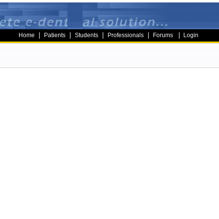
|
|
|
|
|
Home
Patients
Students
Professionals
Forums
Login