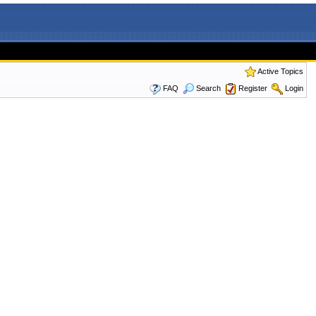
Active Topics
FAQ
Search
Register
Login