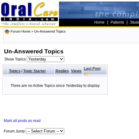
|
|
Home
Patients
Stud
Forum Home
>
Un-Answered Topics
Un-Answered Topics
Show Topics
Last Post
Topics
/
Topic Starter
Replies
Views
There are no Active Topics since Yesterday to display
Mark all posts as read
Forum Jump