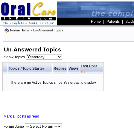
|
|
Home
Patients
Stud
Forum Home
>
Un-Answered Topics
Un-Answered Topics
Show Topics
Last Post
Topics
/
Topic Starter
Replies
Views
There are no Active Topics since Yesterday to display
Mark all posts as read
Forum Jump