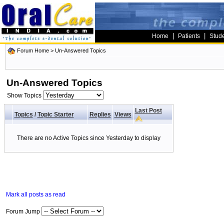
|
|
Home
Patients
Stud
Forum Home
>
Un-Answered Topics
Un-Answered Topics
Show Topics
Last Post
Topics
/
Topic Starter
Replies
Views
There are no Active Topics since Yesterday to display
Mark all posts as read
Forum Jump