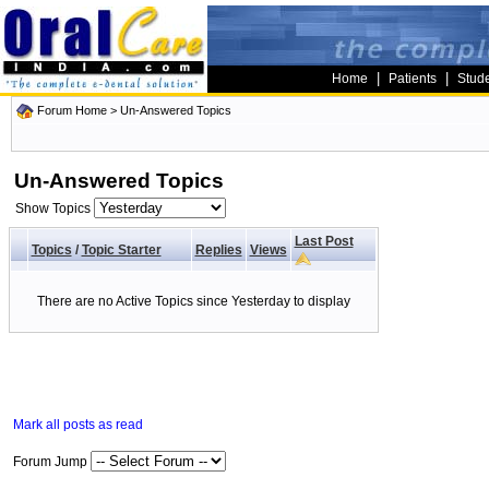
|
|
Home
Patients
Stud
Forum Home
>
Un-Answered Topics
Un-Answered Topics
Show Topics
Last Post
Topics
/
Topic Starter
Replies
Views
There are no Active Topics since Yesterday to display
Mark all posts as read
Forum Jump