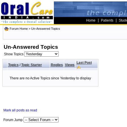
|
|
Home
Patients
Stud
Forum Home
>
Un-Answered Topics
Un-Answered Topics
Show Topics
Last Post
Topics
/
Topic Starter
Replies
Views
There are no Active Topics since Yesterday to display
Mark all posts as read
Forum Jump