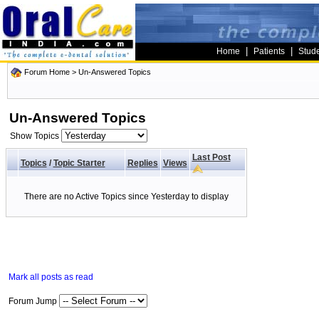
|
|
Home
Patients
Stud
Forum Home
>
Un-Answered Topics
Un-Answered Topics
Show Topics
Last Post
Topics
/
Topic Starter
Replies
Views
There are no Active Topics since Yesterday to display
Mark all posts as read
Forum Jump