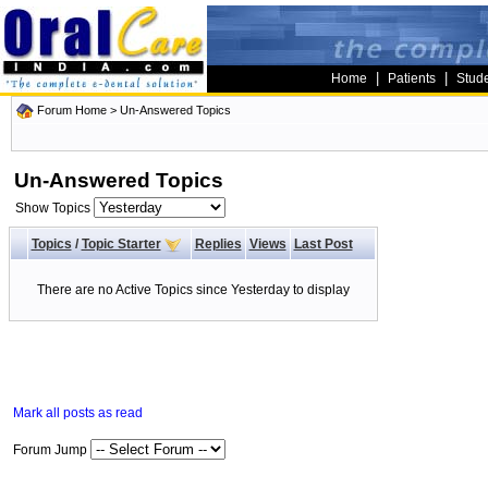
|
|
Home
Patients
Stud
Forum Home
>
Un-Answered Topics
Un-Answered Topics
Show Topics
Topics
/
Topic Starter
Replies
Views
Last Post
There are no Active Topics since Yesterday to display
Mark all posts as read
Forum Jump