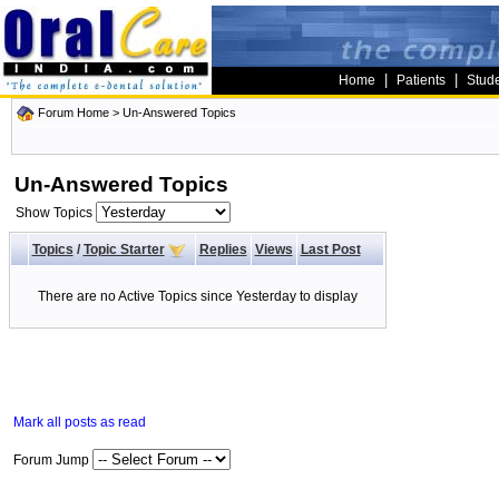
|
|
Home
Patients
Stud
Forum Home
>
Un-Answered Topics
Un-Answered Topics
Show Topics
Topics
/
Topic Starter
Replies
Views
Last Post
There are no Active Topics since Yesterday to display
Mark all posts as read
Forum Jump