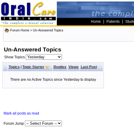
|
|
Home
Patients
Stud
Forum Home
>
Un-Answered Topics
Un-Answered Topics
Show Topics
Topics
/
Topic Starter
Replies
Views
Last Post
There are no Active Topics since Yesterday to display
Mark all posts as read
Forum Jump