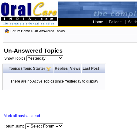
|
|
Home
Patients
Stud
Forum Home
>
Un-Answered Topics
Un-Answered Topics
Show Topics
Topics
/
Topic Starter
Replies
Views
Last Post
There are no Active Topics since Yesterday to display
Mark all posts as read
Forum Jump