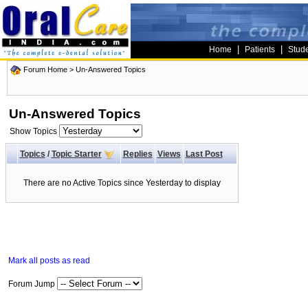
|
|
Home
Patients
Stud
Forum Home
>
Un-Answered Topics
Un-Answered Topics
Show Topics
Topics
/
Topic Starter
Replies
Views
Last Post
There are no Active Topics since Yesterday to display
Mark all posts as read
Forum Jump