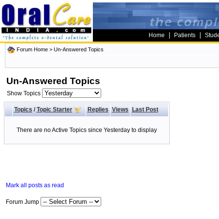
|
|
Home
Patients
Stud
Forum Home
>
Un-Answered Topics
Un-Answered Topics
Show Topics
Topics
/
Topic Starter
Replies
Views
Last Post
There are no Active Topics since Yesterday to display
Mark all posts as read
Forum Jump