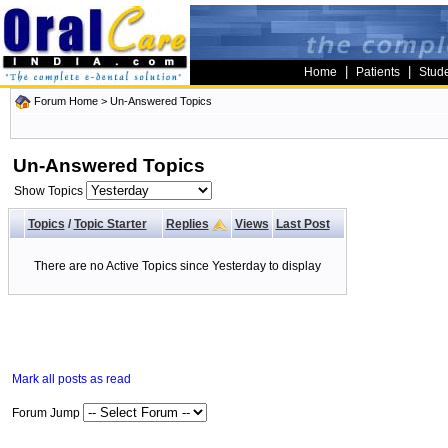
|
|
Home
Patients
Stud
Forum Home
>
Un-Answered Topics
Un-Answered Topics
Show Topics
Topics
/
Topic Starter
Replies
Views
Last Post
There are no Active Topics since Yesterday to display
Mark all posts as read
Forum Jump