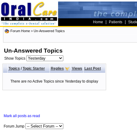
|
|
Home
Patients
Stud
Forum Home
>
Un-Answered Topics
Un-Answered Topics
Show Topics
Topics
/
Topic Starter
Replies
Views
Last Post
There are no Active Topics since Yesterday to display
Mark all posts as read
Forum Jump