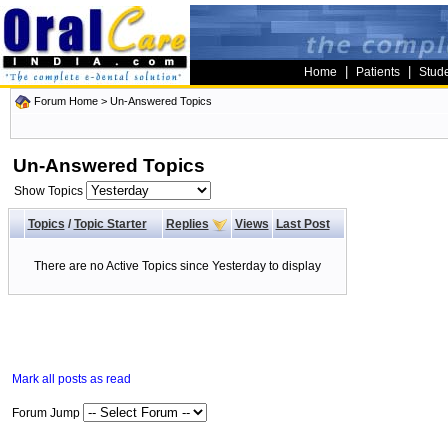
|
|
Home
Patients
Stud
Forum Home
>
Un-Answered Topics
Un-Answered Topics
Show Topics
Topics
/
Topic Starter
Replies
Views
Last Post
There are no Active Topics since Yesterday to display
Mark all posts as read
Forum Jump