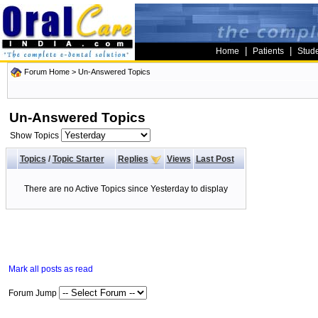
|
|
Home
Patients
Stud
Forum Home
>
Un-Answered Topics
Un-Answered Topics
Show Topics
Topics
/
Topic Starter
Replies
Views
Last Post
There are no Active Topics since Yesterday to display
Mark all posts as read
Forum Jump