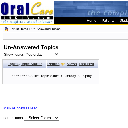
|
|
Home
Patients
Stud
Forum Home
>
Un-Answered Topics
Un-Answered Topics
Show Topics
Topics
/
Topic Starter
Replies
Views
Last Post
There are no Active Topics since Yesterday to display
Mark all posts as read
Forum Jump