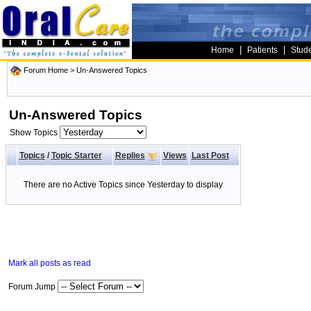
|
|
Home
Patients
Stud
Forum Home
>
Un-Answered Topics
Un-Answered Topics
Show Topics
Topics
/
Topic Starter
Replies
Views
Last Post
There are no Active Topics since Yesterday to display
Mark all posts as read
Forum Jump