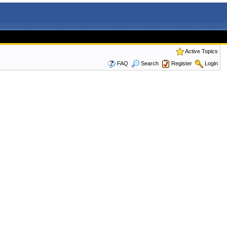
Active Topics
FAQ
Search
Register
Login