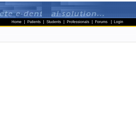
|
|
|
|
|
Home
Patients
Students
Professionals
Forums
Login