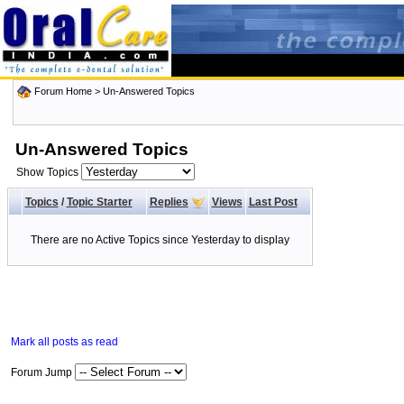
Forum Home
>
Un-Answered Topics
Un-Answered Topics
Show Topics
Topics
/
Topic Starter
Replies
Views
Last Post
There are no Active Topics since Yesterday to display
Mark all posts as read
Forum Jump