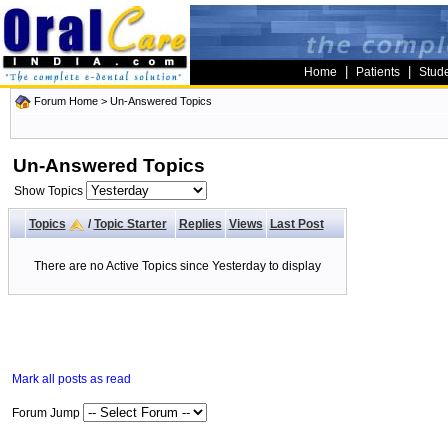
|
|
Home
Patients
Stud
Forum Home
>
Un-Answered Topics
Un-Answered Topics
Show Topics
Topics
/
Topic Starter
Replies
Views
Last Post
There are no Active Topics since Yesterday to display
Mark all posts as read
Forum Jump