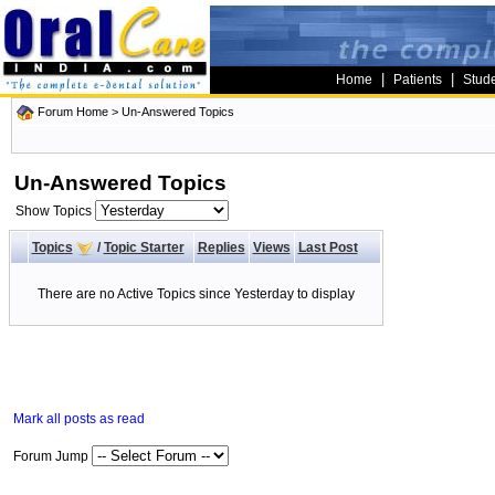
|
|
Home
Patients
Stud
Forum Home
>
Un-Answered Topics
Un-Answered Topics
Show Topics
Topics
/
Topic Starter
Replies
Views
Last Post
There are no Active Topics since Yesterday to display
Mark all posts as read
Forum Jump