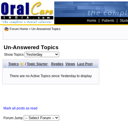
|
|
Home
Patients
Stud
Forum Home
>
Un-Answered Topics
Un-Answered Topics
Show Topics
Topics
/
Topic Starter
Replies
Views
Last Post
There are no Active Topics since Yesterday to display
Mark all posts as read
Forum Jump