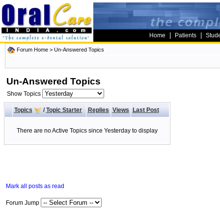
|
|
Home
Patients
Stud
Forum Home
>
Un-Answered Topics
Un-Answered Topics
Show Topics
Topics
/
Topic Starter
Replies
Views
Last Post
There are no Active Topics since Yesterday to display
Mark all posts as read
Forum Jump