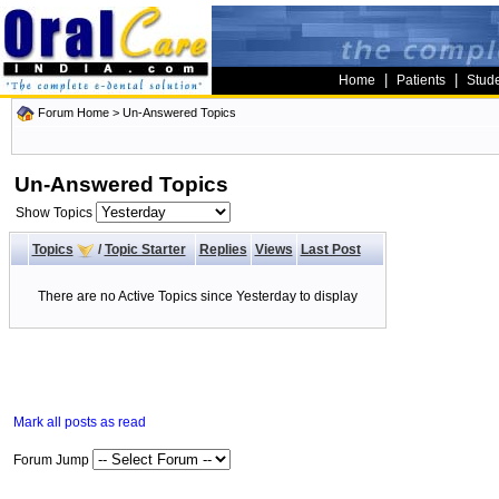
|
|
Home
Patients
Stud
Forum Home
>
Un-Answered Topics
Un-Answered Topics
Show Topics
Topics
/
Topic Starter
Replies
Views
Last Post
There are no Active Topics since Yesterday to display
Mark all posts as read
Forum Jump