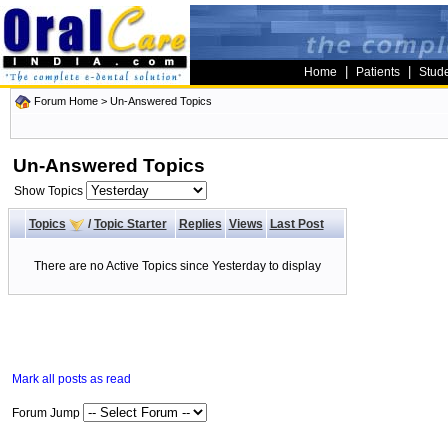
|
|
Home
Patients
Stud
Forum Home
>
Un-Answered Topics
Un-Answered Topics
Show Topics
Topics
/
Topic Starter
Replies
Views
Last Post
There are no Active Topics since Yesterday to display
Mark all posts as read
Forum Jump