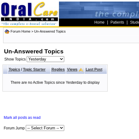
|
|
Home
Patients
Stud
Forum Home
>
Un-Answered Topics
Un-Answered Topics
Show Topics
Topics
/
Topic Starter
Replies
Views
Last Post
There are no Active Topics since Yesterday to display
Mark all posts as read
Forum Jump