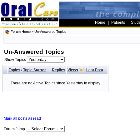
|
|
Home
Patients
Stud
Forum Home
>
Un-Answered Topics
Un-Answered Topics
Show Topics
Topics
/
Topic Starter
Replies
Views
Last Post
There are no Active Topics since Yesterday to display
Mark all posts as read
Forum Jump