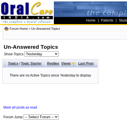
|
|
Home
Patients
Stud
Forum Home
>
Un-Answered Topics
Un-Answered Topics
Show Topics
Topics
/
Topic Starter
Replies
Views
Last Post
There are no Active Topics since Yesterday to display
Mark all posts as read
Forum Jump