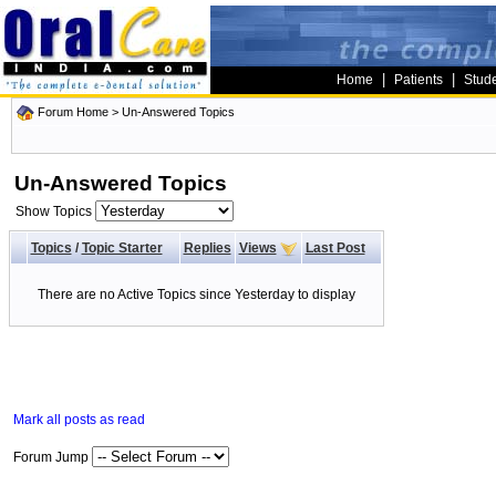
|
|
Home
Patients
Stud
Forum Home
>
Un-Answered Topics
Un-Answered Topics
Show Topics
Topics
/
Topic Starter
Replies
Views
Last Post
There are no Active Topics since Yesterday to display
Mark all posts as read
Forum Jump