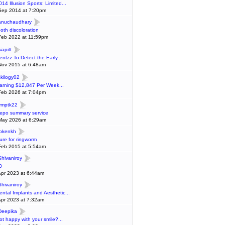
014 Illusion Sports: Limited...
Sep 2014 at 7:20pm
anuchaudhary
ooth discoloration
Feb 2022 at 11:59pm
iapitt
entzz To Detect the Early...
Nov 2015 at 6:48am
skilogy02
arning $12,847 Per Week...
Feb 2026 at 7:04pm
ymptk22
epo summary service
May 2026 at 6:29am
lokenkh
ure for ringworm
Feb 2015 at 5:54am
Shivaniroy
0
Apr 2023 at 6:44am
Shivaniroy
ental Implants and Aesthetic...
Apr 2023 at 7:32am
Deepika
ot happy with your smile?...