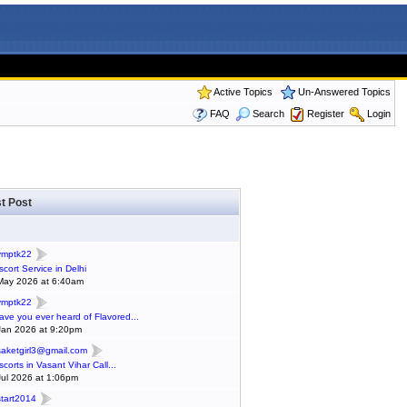
Active Topics
Un-Answered Topics
FAQ
Search
Register
Login
t Post
ymptk22
scort Service in Delhi
May 2026 at 6:40am
ymptk22
ave you ever heard of Flavored...
Jan 2026 at 9:20pm
saketgirl3@gmail.com
scorts in Vasant Vihar Call...
Jul 2026 at 1:06pm
start2014