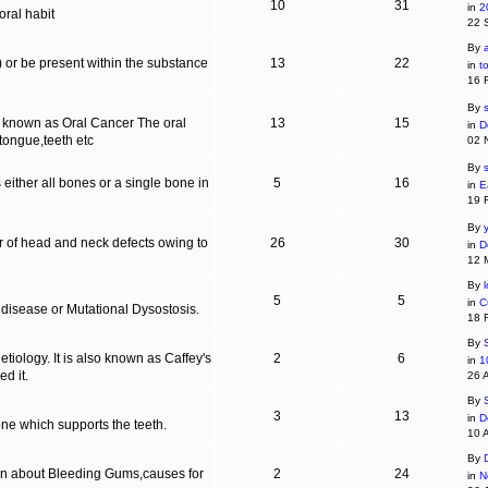
10
31
in
2
ral habit
22 
By
c) or be present within the substance
13
22
in
t
16 
By
s
is known as Oral Cancer The oral
13
15
in
D
 tongue,teeth etc
02 
By
 either all bones or a single bone in
5
16
in
E
19 
By
r of head and neck defects owing to
26
30
in
D
12 
By
5
5
in
C
 disease or Mutational Dysostosis.
18 
By
tiology. It is also known as Caffey's
2
6
in
1
d it.
26 
By
3
13
in
D
one which supports the teeth.
10 
By
ion about Bleeding Gums,causes for
2
24
in
N