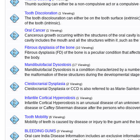
Thumb sucking can either be a non-compulsive act or a compulsive o
Tooth Discoloration
(1 Viewing)
The tooth discolouration can either be on the tooth surface (extrinsi
of the tooth (intrinsic).
Oral Cancer
(1 Viewing)
Cancerous growth occurring within the structures of the oral cavity 
cavity includes the mouth and all the structures within it ,such as the
Fibrous dysplasia of the bone
(10 Viewing)
Fibrous dysplasia (FD) of the bone is a peculiar condition that affects
the body.
Mandibulofacial Dysostosis
(17 Viewing)
Mandibulofacial Dysostosis is a condition characterized by a numbe
the malformation of these structures during the developmental stage
Cleidocranial Dysplasia
(2 Viewing)
Cleidocranial Dysplasia or CCD is also referred to as Marie-Sainton
Infantile Cortical Hyperostosis
(1 Viewing)
Infantile Cortical Hyperostosis is an unusual disease of an unknown e
disease or Caffey-Silverman disease after the persons who discovere
Tooth Mobility
(6 Viewing)
Mobility of teeth is caused by disease or injury to the gum and the b
BLEEDING GUMS
(3 Viewing)
Oral care India Disease Information includes an exclusive informat