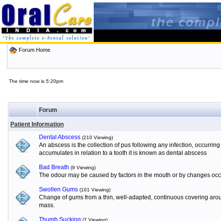
Forum Home
The time now is 5:20pm
Forum
Patient Information
Dental Abscess
(210 Viewing)
An abscess is the collection of pus following any infection, occurrin
accumulates in relation to a tooth it is known as dental abscess
Bad Breath
(9 Viewing)
The odour may be caused by factors in the mouth or by changes occur
Swollen Gums
(101 Viewing)
Change of gums from a thin, well-adapted, continuous covering aroun
mass.
Thumb Sucking
(7 Viewing)