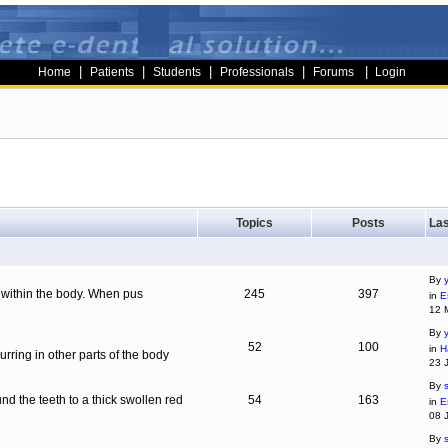
|
|
|
|
|
Home
Patients
Students
Professionals
Forums
Login
Topics
Posts
Las
By
g within the body. When pus
245
397
in
E
12 
By
52
100
in
H
ring in other parts of the body
23 
By
d the teeth to a thick swollen red
54
163
in
E
08 
By