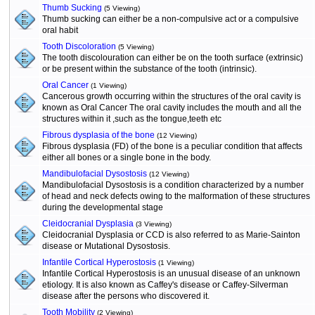
Thumb Sucking
(5 Viewing)
Thumb sucking can either be a non-compulsive act or a compulsive
oral habit
Tooth Discoloration
(5 Viewing)
The tooth discolouration can either be on the tooth surface (extrinsic)
or be present within the substance of the tooth (intrinsic).
Oral Cancer
(1 Viewing)
Cancerous growth occurring within the structures of the oral cavity is
known as Oral Cancer The oral cavity includes the mouth and all the
structures within it ,such as the tongue,teeth etc
Fibrous dysplasia of the bone
(12 Viewing)
Fibrous dysplasia (FD) of the bone is a peculiar condition that affects
either all bones or a single bone in the body.
Mandibulofacial Dysostosis
(12 Viewing)
Mandibulofacial Dysostosis is a condition characterized by a number
of head and neck defects owing to the malformation of these structures
during the developmental stage
Cleidocranial Dysplasia
(3 Viewing)
Cleidocranial Dysplasia or CCD is also referred to as Marie-Sainton
disease or Mutational Dysostosis.
Infantile Cortical Hyperostosis
(1 Viewing)
Infantile Cortical Hyperostosis is an unusual disease of an unknown
etiology. It is also known as Caffey's disease or Caffey-Silverman
disease after the persons who discovered it.
Tooth Mobility
(2 Viewing)