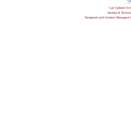
Last Updated On
Hosted & Techni
Designed and Content Managed by