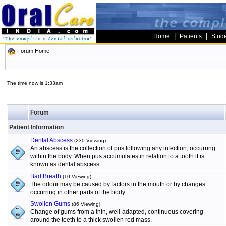
|
|
Home
Patients
Stud
Forum Home
The time now is 1:33am
Forum
Patient Information
Dental Abscess
(230 Viewing)
An abscess is the collection of pus following any infection, occurring
within the body. When pus accumulates in relation to a tooth it is
known as dental abscess
Bad Breath
(10 Viewing)
The odour may be caused by factors in the mouth or by changes
occurring in other parts of the body
Swollen Gums
(86 Viewing)
Change of gums from a thin, well-adapted, continuous covering
around the teeth to a thick swollen red mass.