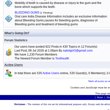
Mobility of teeth is caused by disease or injury to the gum and the
bone which supports the teeth.
BLEEDING GUMS
(1 Viewing)
Oral care India Disease Information includes an exclusive information
about Bleeding Gums,causes for bleeding gums, diagnoses of
Bleeding gums and treatment of bleeding gums
What's Going On?
Forum Statistics
Our users have posted 822 Posts in 430 Topics in 12 Forum(s)
Last Post; 08 Jul 2026 at 1:06pm By
saketgirl3@gmail.com
We have 1,230 Forum Members
The Newest Forum Member is
Toothealth
Active Users
In total there are 535
Active Users
online, 535 Guest(s), 0 Member(s), 
Mark all posts as r
Cookies and JavaScript must be en
This page wa
|
Home
|
Abo
Disclaimer -
The contents of this site are for informational purposes only. Always seek the advic