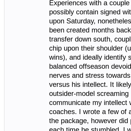
Experiences with a couple
possibly contain signed wi
upon Saturday, nonetheles
been created months back
transfer down south, coupl
chip upon their shoulder (
wins), and ideally identif
balanced offseason devoid 
nerves and stress towards
versus his intellect. It likel
outsider-model screaming h
communicate my intellect 
coaches. I wrote a few of 
the package, however did p
each time he stumbled. I 