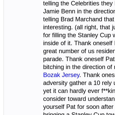
telling the Celebrities the
Jamie Benn in the directio
telling Brad Marchand that 
interesting. (all right, th
for filling the Stanley Cup
inside of it. Thank oneself
great number of us residen
parade. Thank oneself Pat
bitching in the direction 
Bozak Jersey
. Thank ones
adversity gather a 10 rely 
yet it can hardly ever f**k
consider toward understan
yourself Pat for soon afte
bringing a Stanley Cup tow