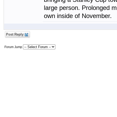
large person. Prolonged mi
own inside of November.
Post Reply
Forum Jump