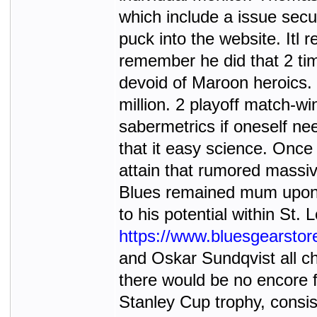
which include a issue sec
puck into the website. Itl r
remember he did that 2 tim
devoid of Maroon heroics. 
million. 2 playoff match-w
sabermetrics if oneself ne
that it easy science. Onc
attain that rumored massi
Blues remained mum upon th
to his potential within St.
https://www.bluesgearsto
and Oskar Sundqvist all choo
there would be no encore 
Stanley Cup trophy, consis