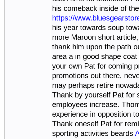
his comeback inside of the
https://www.bluesgearsto
his year towards soup towar
more Maroon short article,
thank him upon the path ou
area a in good shape coat
your own Pat for coming pr
promotions out there, neve
may perhaps retire nowadays
Thank by yourself Pat for 
employees increase. Thoma
experience in opposition to
Thank oneself Pat for rem
sporting activities beards
A