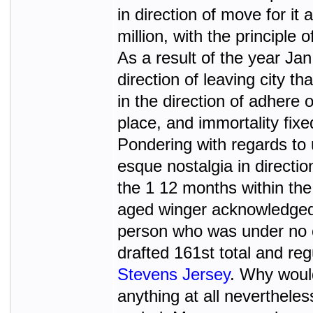
in direction of move for it 
million, with the principle
As a result of the year Jan
direction of leaving city 
in the direction of adhere
place, and immortality fixe
Pondering with regards to 
esque nostalgia in directio
the 1 12 months within the
aged winger acknowledged a
person who was under no c
drafted 161st total and reg
Stevens Jersey
. Why would
anything at all neverthele