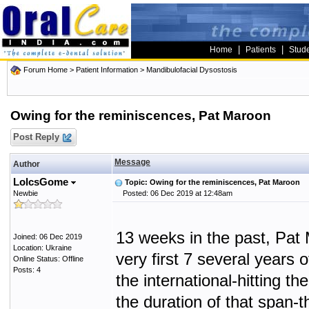
|
|
Home
Patients
Stud
Forum Home
>
Patient Information
>
Mandibulofacial Dysostosis
Owing for the reminiscences, Pat Maroon
Post Reply
Message
Author
LolcsGome
Topic: Owing for the reminiscences, Pat Maroon
Newbie
Posted: 06 Dec 2019 at 12:48am
13 weeks in the past, Pat 
Joined: 06 Dec 2019
Location: Ukraine
very first 7 several years 
Online Status: Offline
Posts: 4
the international-hitting 
the duration of that span-