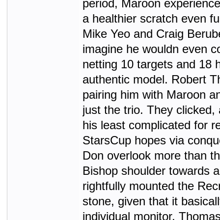
period, Maroon experience
a healthier scratch even f
Mike Yeo and Craig Berube
imagine he wouldn even c
netting 10 targets and 18 
authentic model. Robert 
pairing him with Maroon an
just the trio. They clicked
his least complicated for
StarsCup hopes via conquer
Don overlook more than th
Bishop shoulder towards a
rightfully mounted the Rec
stone, given that it basica
individual monitor. Thomas