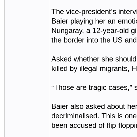
The vice-president’s inter
Baier playing her an emoti
Nungaray, a 12-year-old gir
the border into the US and
Asked whether she should 
killed by illegal migrants, 
“Those are tragic cases,” 
Baier also asked about he
decriminalised. This is on
been accused of flip-floppi