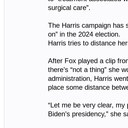
surgical care”.
The Harris campaign has sa
on” in the 2024 election.
Harris tries to distance he
After Fox played a clip fr
there’s “not a thing” she 
administration, Harris went
place some distance betwe
“Let me be very clear, my 
Biden’s presidency,” she s