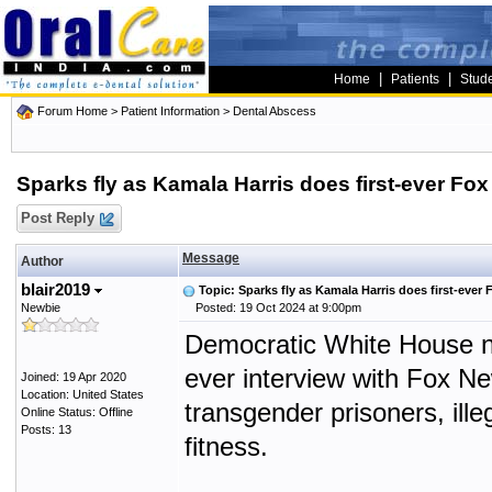
|
|
Home
Patients
Stud
Forum Home
>
Patient Information
>
Dental Abscess
Sparks fly as Kamala Harris does first-ever Fox
Post Reply
Message
Author
blair2019
Topic: Sparks fly as Kamala Harris does first-ever 
Newbie
Posted: 19 Oct 2024 at 9:00pm
Democratic White House n
ever interview with Fox Ne
Joined: 19 Apr 2020
Location: United States
transgender prisoners, ill
Online Status: Offline
Posts: 13
fitness.