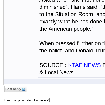
diminished”, Harris said: 
to the Situation Room, an
exactly what he has done i
the American people.”
When pressed further on th
the ballot, and Donald Tru
SOURCE :
KTAF NEWS
B
& Local News
Post Reply
Forum Jump