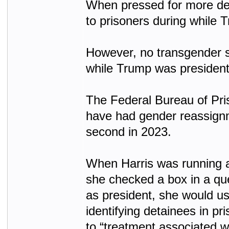
When pressed for more det
to prisoners during while T
However, no transgender su
while Trump was president
The Federal Bureau of Pris
have had gender reassignme
second in 2023.
When Harris was running a
she checked a box in a ques
as president, she would us
identifying detainees in pr
to “treatment associated wi