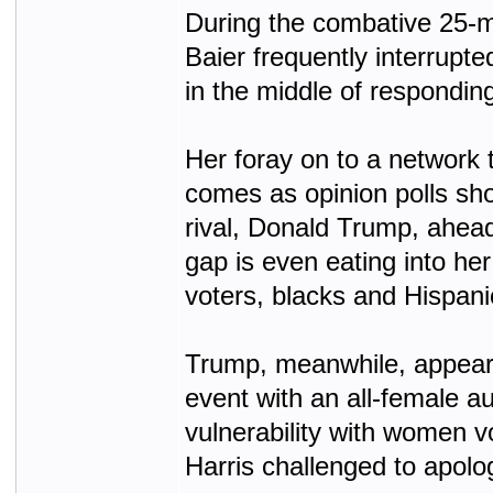
During the combative 25-m
Baier frequently interrupte
in the middle of responding 
Her foray on to a network 
comes as opinion polls sh
rival, Donald Trump, ahead
gap is even eating into her
voters, blacks and Hispani
Trump, meanwhile, appeare
event with an all-female au
vulnerability with women v
Harris challenged to apolo