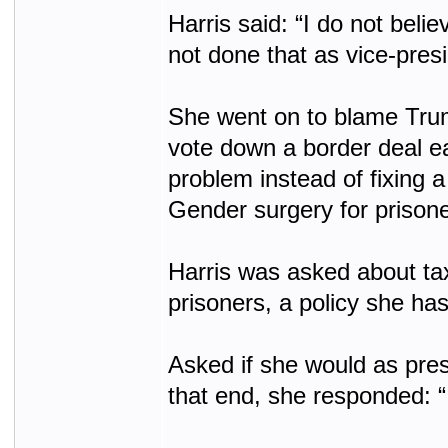
Harris said: “I do not beli
not done that as vice-presi
She went on to blame Trum
vote down a border deal ear
problem instead of fixing 
Gender surgery for prison
Harris was asked about ta
prisoners, a policy she has
Asked if she would as pres
that end, she responded: “I 