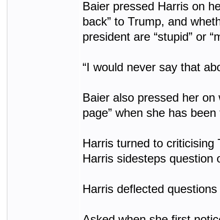
Baier pressed Harris on he
back” to Trump, and whethe
president are “stupid” or “
“I would never say that ab
Baier also pressed her on 
page” when she has been v
Harris turned to criticising
Harris sidesteps question 
Harris deflected questions
Asked when she first notic