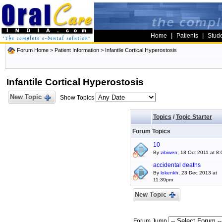
|
|
Home
Patients
Stud
Forum Home
>
Patient Information
>
Infantile Cortical Hyperostosis
Infantile Cortical Hyperostosis
New Topic
Show Topics
Topics
/
Topic Starter
Forum Topics
10
By
zibiwen
, 18 Oct 2011 at 8
accidental deaths
By
lokenkh
, 23 Dec 2013 at
11:39pm
New Topic
Forum Jump