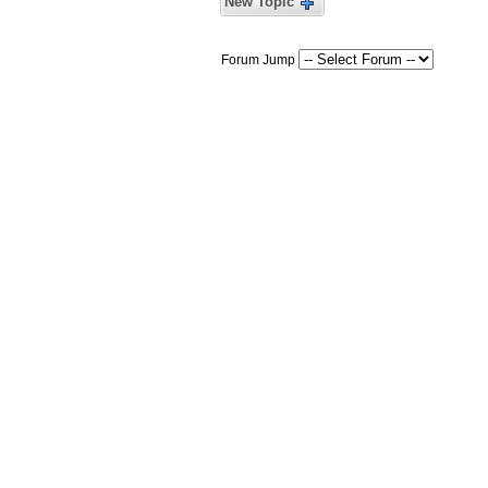
New Topic
Forum Jump