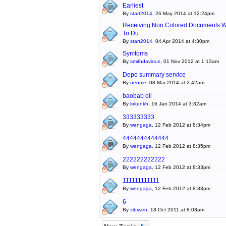
Earliest
By
start2014
, 26 May 2014 at 12:24pm
Receiving Non Colored Documents W
To Du
By
start2014
, 04 Apr 2014 at 4:30pm
Symtoms
By
smithdavidus
, 01 Nov 2012 at 1:13am
Depo summary service
By
neome
, 08 Mar 2014 at 2:42am
baobab oil
By
lokenkh
, 16 Jan 2014 at 3:32am
333333333
By
wengaga
, 12 Feb 2012 at 8:34pm
4444444444444
By
wengaga
, 12 Feb 2012 at 8:35pm
222222222222
By
wengaga
, 12 Feb 2012 at 8:33pm
111111111111
By
wengaga
, 12 Feb 2012 at 8:33pm
6
By
zibiwen
, 18 Oct 2011 at 8:03am