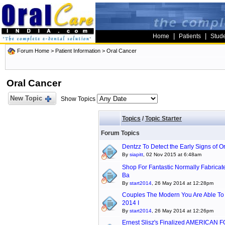
|
|
Home
Patients
Stud
Forum Home
>
Patient Information
>
Oral Cancer
Oral Cancer
New Topic
Show Topics
Topics
/
Topic Starter
Forum Topics
Dentzz To Detect the Early Signs of O
By
siapitt
, 02 Nov 2015 at 6:48am
Shop For Fantastic Normally Fabricat
Ba
By
start2014
, 26 May 2014 at 12:28pm
Couples The Modern You Are Able To A
2014 I
By
start2014
, 26 May 2014 at 12:26pm
Ernest Slisz's Finalized AMERICAN