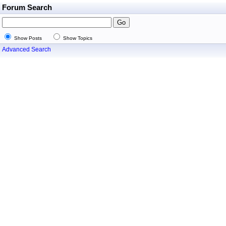
Forum Search
Show Posts
Show Topics
Advanced Search