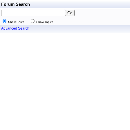
Forum Search
Show Posts
Show Topics
Advanced Search