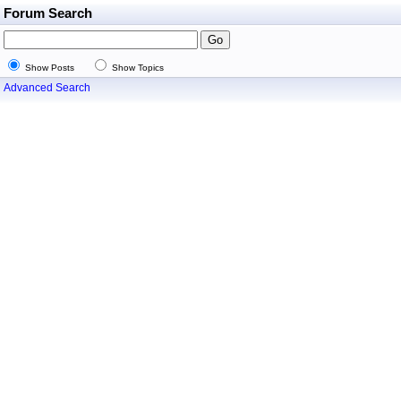
Forum Search
Show Posts
Show Topics
Advanced Search