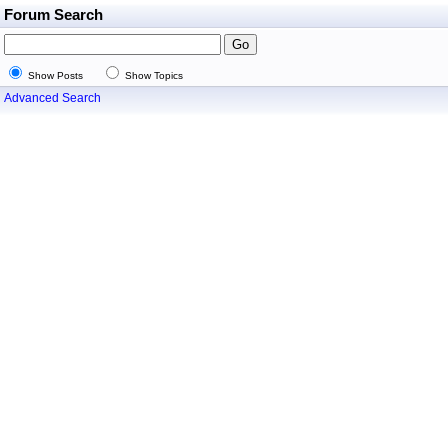
Forum Search
Show Posts
Show Topics
Advanced Search