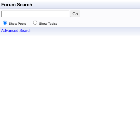
Forum Search
Show Posts
Show Topics
Advanced Search