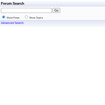
Forum Search
Show Posts
Show Topics
Advanced Search