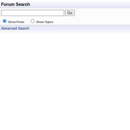
Forum Search
Show Posts
Show Topics
Advanced Search