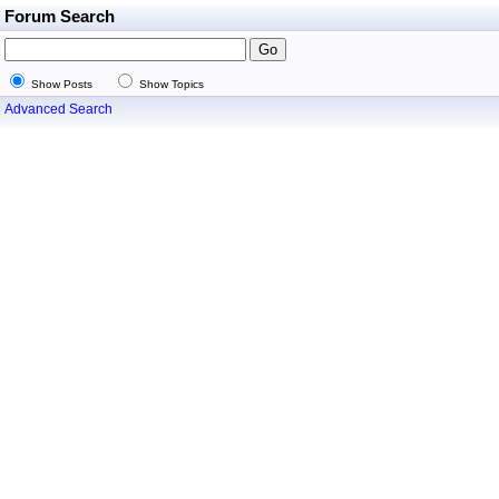
Forum Search
Show Posts
Show Topics
Advanced Search