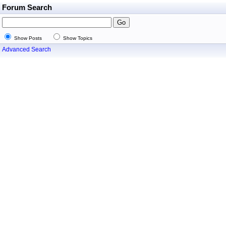
Forum Search
Show Posts
Show Topics
Advanced Search